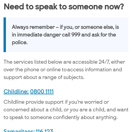
Need to speak to someone now?
Always remember – if you, or someone else, is
in immediate danger call 999 and ask for the
police.
The services listed below are accessible 24/7, either
over the phone or online to access information and
support about a range of subjects.
Childline:
0800 1111
Childline provide support if you’re worried or
concerned about a child, or you are a child, and want
to speak to someone confidently about anything.
Samaritans:
116 123