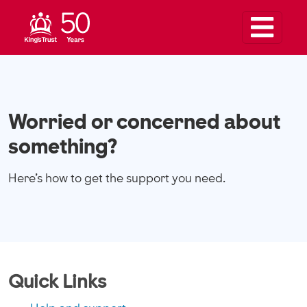
Worried or concerned about
something?
Here’s how to get the support you need.
Quick Links