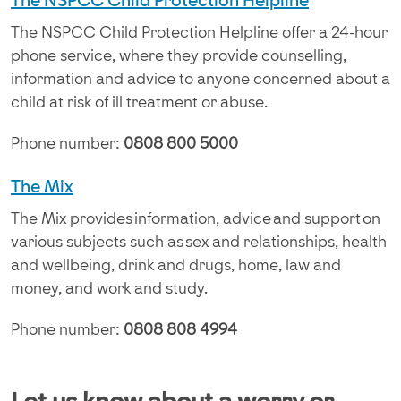
The NSPCC Child Protection Helpline
The NSPCC Child Protection Helpline offer a 24-hour
phone service, where they provide counselling,
information and advice to anyone concerned about a
child at risk of ill treatment or abuse.
Phone number:
0808 800 5000
The Mix
The Mix provides information, advice and support on
various subjects such as sex and relationships, health
and wellbeing, drink and drugs, home, law and
money, and work and study.
Phone number:
0808 808 4994