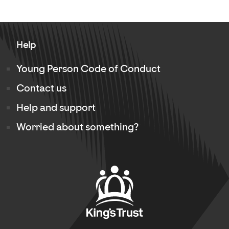
Help
Young Person Code of Conduct
Contact us
Help and support
Worried about something?