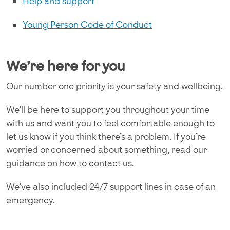
Help and support
Young Person Code of Conduct
We're here for you
Our number one priority is your safety and wellbeing.
We’ll be here to support you throughout your time
with us and want you to feel comfortable enough to
let us know if you think there’s a problem. If you’re
worried or concerned about something, read our
guidance on how to contact us.
We’ve also included 24/7 support lines in case of an
emergency.