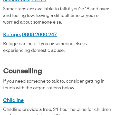
Samaritans are available to talk if you’re 18 and over
and feeling low, having a difficult time or you’re
worried about someone else.
Refuge:
0808 2000 247​
Refuge can help if you or someone else is
experiencing domestic abuse.
Counselling
If you need someone to talk to, consider getting in
touch with the organisations below.
Childline
Childline provide a free, 24-hour helpline for children