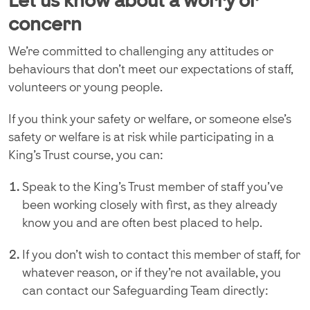
Let us know about a worry or
concern
We’re committed to challenging any attitudes or
behaviours that don’t meet our expectations of staff,
volunteers or young people.
If you think your safety or welfare, or someone else’s
safety or welfare is at risk while participating in a
King’s Trust course, you can:
Speak to the King’s Trust member of staff you’ve
been working closely with first, as they already
know you and are often best placed to help.
If you don’t wish to contact this member of staff, for
whatever reason, or if they’re not available, you
can contact our Safeguarding Team directly: