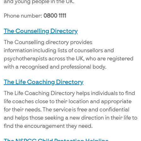
and young people in the UK.
Phone number:
0800 1111
The Counselling Directory
The Counselling directory provides
information including lists of counsellors and
psychotherapists across the UK, who are registered
with a recognised and professional body.
The Life Coaching Directory
The Life Coaching Directory helps individuals to find
life coaches close to their location and appropriate
for their needs. The service is free and confidential
and helps those seeking a new direction in their life to
find the encouragement they need.