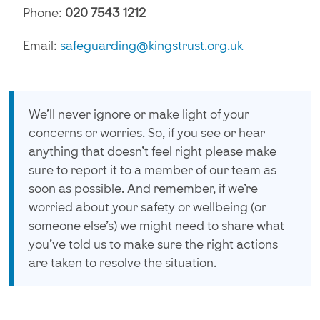
Phone:
020 7543 1212
Email:
safeguarding@kingstrust.org.uk
We'll never ignore or make light of your
concerns or worries. So, if you see or hear
anything that doesn't feel right please make
sure to report it to a member of our team as
soon as possible. And remember, if we're
worried about your safety or wellbeing (or
someone else’s) we might need to share what
you've told us to make sure the right actions
are taken to resolve the situation.